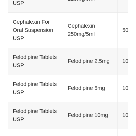
USP
Cephalexin For
Cephalexin
Oral Suspension
50g, 
250mg/5ml
USP
Felodipine Tablets
Felodipine 2.5mg
100's
USP
Felodipine Tablets
Felodipine 5mg
100's
USP
Felodipine Tablets
Felodipine 10mg
100's
USP