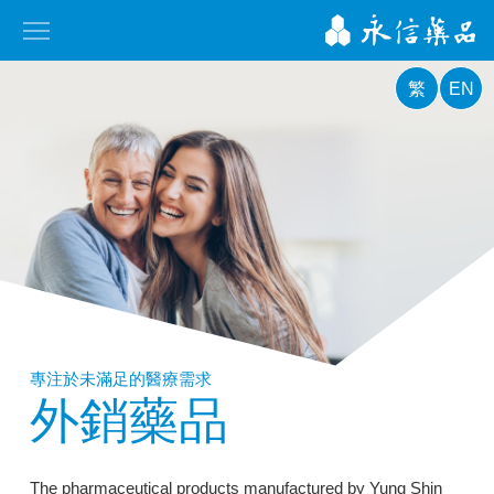
繁
EN
專注於未滿足的醫療需求
外銷藥品
The pharmaceutical products manufactured by Yung Shin