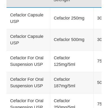
Cefaclor Capsule
Cefaclor 250mg
30's
USP
Cefaclor Capsule
Cefaclor 500mg
30's
USP
Cefaclor For Oral
Cefaclor
75g
Suspension USP
125mg/5ml
Cefaclor For Oral
Cefaclor
50g
Suspension USP
187mg/5ml
Cefaclor For Oral
Cefaclor
75g
Suspension USP
250mg/5ml