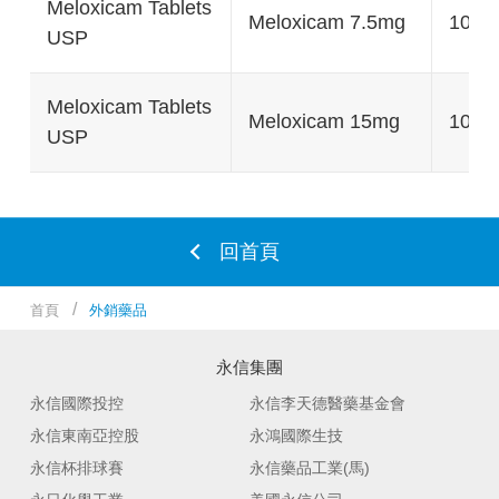
Meloxicam Tablets
Meloxicam 7.5mg
100's
USP
Meloxicam Tablets
Meloxicam 15mg
100's
USP
回首頁
首頁
外銷藥品
永信集團
永信國際投控
永信李天德醫藥基金會
永信東南亞控股
永鴻國際生技
永信杯排球賽
永信藥品工業(馬)