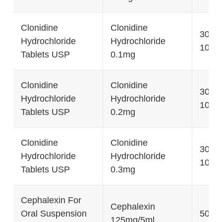
Clonidine
Clonidine
30's, 
Hydrochloride
Hydrochloride
1000'
Tablets USP
0.1mg
Clonidine
Clonidine
30's, 
Hydrochloride
Hydrochloride
1000'
Tablets USP
0.2mg
Clonidine
Clonidine
30's, 
Hydrochloride
Hydrochloride
1000'
Tablets USP
0.3mg
Cephalexin For
Cephalexin
Oral Suspension
50g, 
125mg/5ml