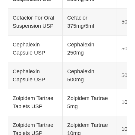
Cefaclor For Oral
Cefaclor
50g
Suspension USP
375mg/5ml
Cephalexin
Cephalexin
500's
Capsule USP
250mg
Cephalexin
Cephalexin
500's
Capsule USP
500mg
Zolpidem Tartrae
Zolpidem Tartrae
100's
Tablets USP
5mg
Zolpidem Tartrae
Zolpidem Tartrae
100's
Tablets USP
10mg