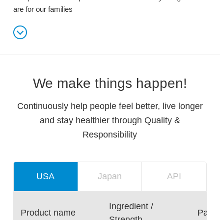
are for our families
We make things happen!
Continuously help people feel better, live longer
and stay healthier through Quality &
Responsibility
USA
Japan
API
Ingredient /
Product name
Packa
Strength